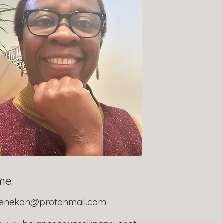
me:
denekan@protonmail.com