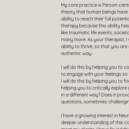
My core practice is Person-centr
theory that human beings have a
ability to reach their full potenti
therapy because this ability ha
like traumatic life events, soci
many more. As your therapist, I 
ability to thrive, so that you ar
authentic way.
I will do this by helping you to 
to engage with your feelings so
I will do this by helping you to f
helping you to critically explore 
in a different way? Does it provo
questions, sometimes challengi
I have a growing interest in Ne
deeper understanding of this ca