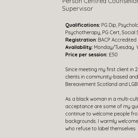
Person Centred Counsello
Supervisor
Qualifications: 
PG Dip, Psycholo
Psychotherapy, PG Cert, Social S
Registration
: BACP Accredited
Availability: 
Monday/Tuesday 
Price per session:
 £50
Since meeting my first client in 
clients in community-based and 
Bereavement Scotland and LGBT
As a black woman in a multi-cult
acceptance are some of my guidi
continue to welcome people from
backgrounds. I warmly welcome
who refuse to label themselves.