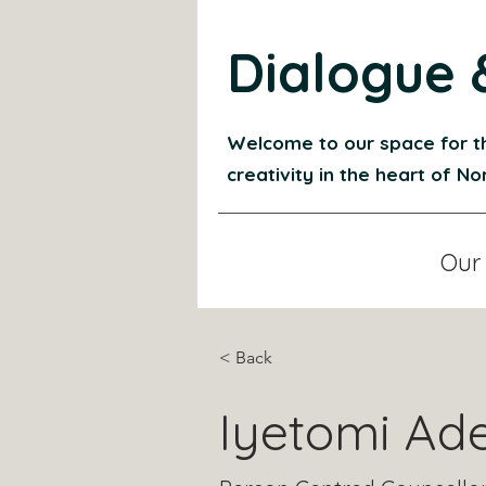
Dialogue 
Welcome to our space for t
creativity in the heart of N
Our
< Back
Iyetomi Ad