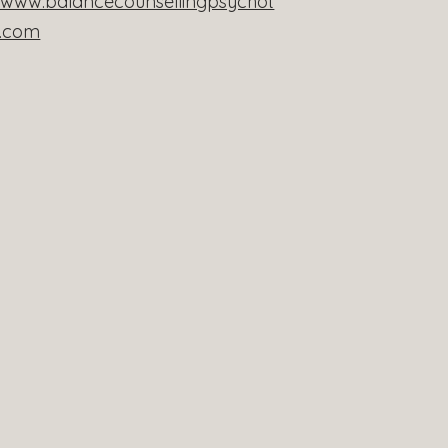
//www.balancecounsellingpsychot
y.com