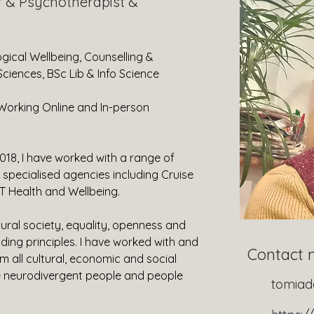
r & Psychotherapist &
gical Wellbeing, Counselling & 
ciences, BSc Lib & Info Science
Working Online and In-person
2018, I have worked with a range of 
specialised agencies including Cruise 
 Health and Wellbeing.
ural society, equality, openness and 
ng principles. I have worked with and 
Contact 
 all cultural, economic and social 
 neurodivergent people and people 
tomia