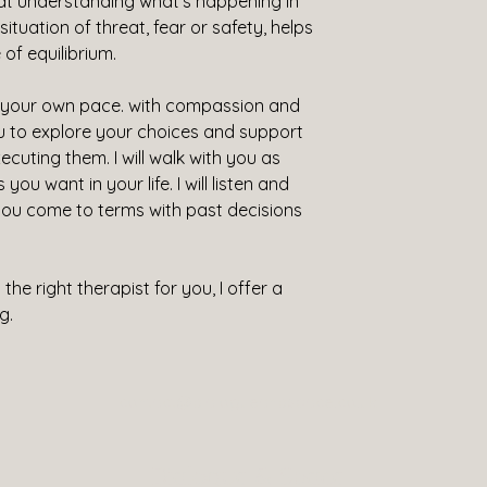
hat understanding what's happening in 
tuation of threat, fear or safety, helps 
of equilibrium.
t your own pace. with compassion and 
ou to explore your choices and support 
cuting them. I will walk with you as 
ou want in your life. I will listen and 
you come to terms with past decisions 
he right therapist for you, I offer a 
g.
contact@dialogueandspace.co.uk
Dialogue & Space