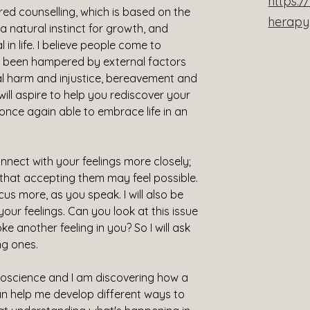
https:
ed counselling, which is based on the 
herap
 natural instinct for growth, and 
al in life. I believe people come to 
s been hampered by external factors 
etal harm and injustice, bereavement and 
will aspire to help you rediscover your 
e once again able to embrace life in an 
connect with your feelings more closely; 
 that accepting them may feel possible. 
ocus more, as you speak. I will also be 
your feelings. Can you look at this issue 
ke another feeling in you? So I will ask 
ng ones.
uroscience and I am discovering how a 
n help me develop different ways to 