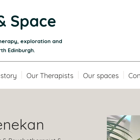
& Space
herapy, exploration and
orth Edinburgh.
 story
Our Therapists
Our spaces
Con
enekan