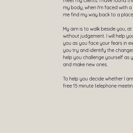
meet my clients. I have found t
my body, when I'm faced with a si
me find my way back to a place 
My aim is to walk beside you, a
without judgement. I will help y
you as you face your fears in exe
you try and identify the changes y
help you challenge yourself as 
and make new ones.
To help you decide whether I am t
free 15 minute telephone meetin